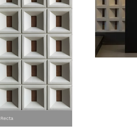
View
 Recta
Aer