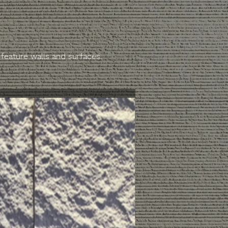
 feature walls and surfaces.