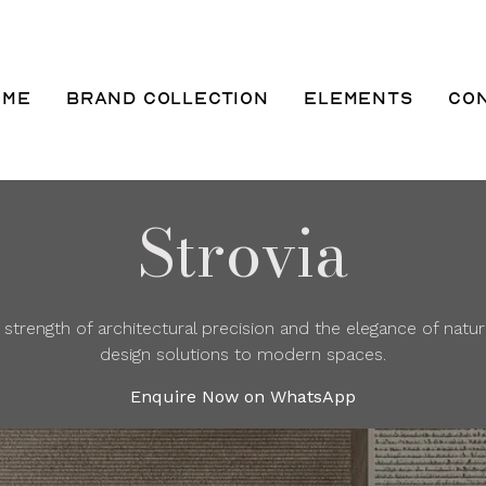
ome
Brand Collection
Elements
Co
Strovia
trength of architectural precision and the elegance of natu
design solutions to modern spaces.
Enquire Now on WhatsApp