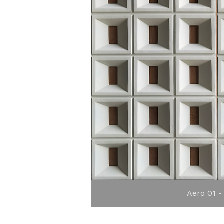
Quick 
Aero 01 -