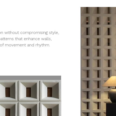
ion without compromising style,
patterns that enhance walls,
se of movement and rhythm.