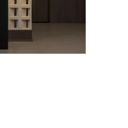
Quick View
o 02 - Obliqua