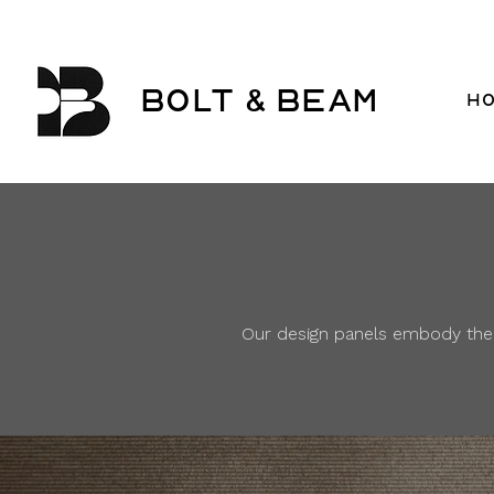
BOLT & BEAM
H
Our design panels embody the s