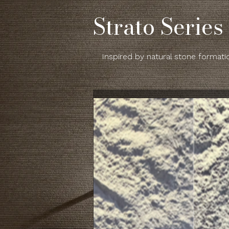
Strato Series
Inspired by natural stone formatio