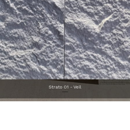
Quick View
Strato 01 - Veil