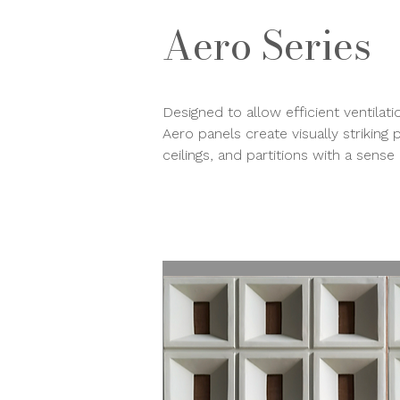
Aero Series
Designed to allow efficient ventilat
Aero panels create visually striking 
ceilings, and partitions with a sen