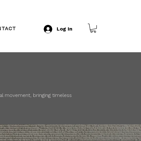
ntact
Log In
ral movement, bringing timeless