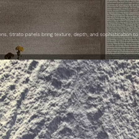
ns, Strato panels bring texture, depth, and sophistication to