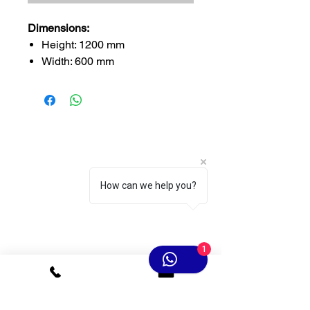
Dimensions:
Height: 1200 mm
Width: 600 mm
Thickness: 2–4 cm
Fireproof Rating:
Grade B2 (Basic Fire
Resistance) – 1.75 kg per
piece
How can we help you?
1