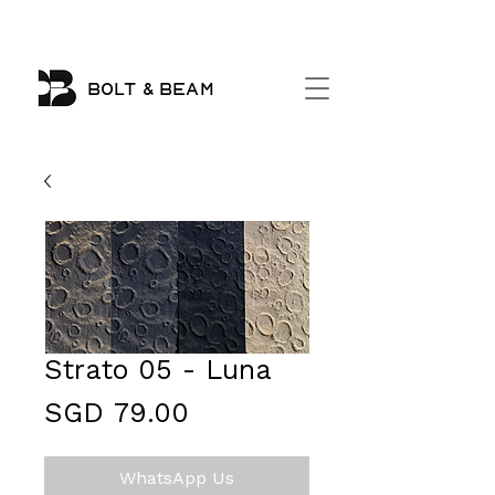
BOLT & BEAM
Strato 05 - Luna
Price
SGD 79.00
WhatsApp Us